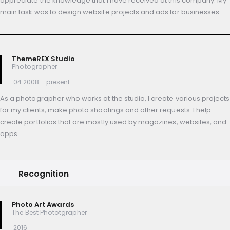
appreciate the knowledge that I have received at this company. My
main task was to design website projects and ads for businesses…
ThemeREX Studio
Photographer
04.2008 - present
As a photographer who works at the studio, I create various projects
for my clients, make photo shootings and other requests. I help
create portfolios that are mostly used by magazines, websites, and
apps…
Recognition
Photo Art Awards
The Best Phototgrapher
2016