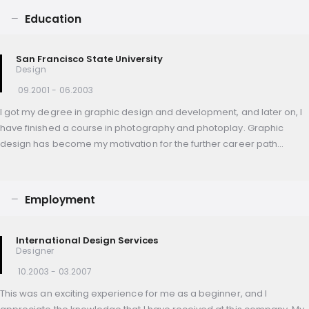
Education
San Francisco State University
Design
09.2001 - 06.2003
I got my degree in graphic design and development, and later on, I
have finished a course in photography and photoplay. Graphic
design has become my motivation for the further career path…
Employment
International Design Services
Designer
10.2003 - 03.2007
This was an exciting experience for me as a beginner, and I