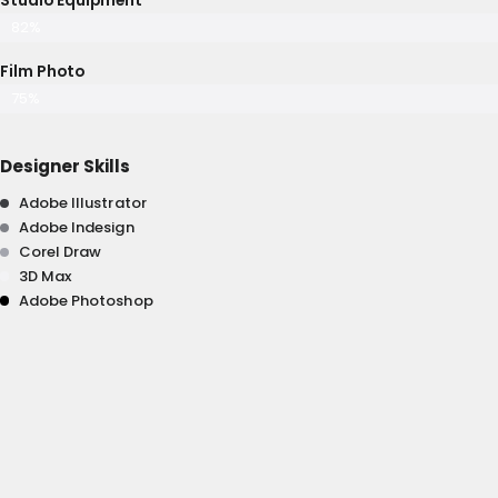
82%
Film Photo
75%
Designer Skills
Adobe Illustrator
Adobe Indesign
Corel Draw
3D Max
Adobe Photoshop