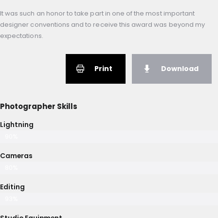
It was such an honor to take part in one of the most important
designer conventions and to receive this award was beyond my
expectations.
Print
Download
Photographer Skills
Lightning
90%
Cameras
80%
Editing
93%
Studio Equipment